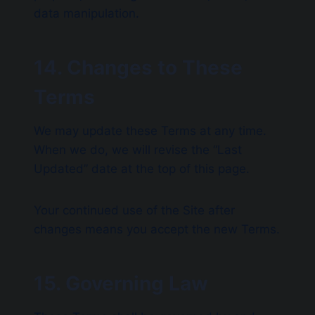
data manipulation.
14. Changes to These
Terms
We may update these Terms at any time.
When we do, we will revise the “Last
Updated” date at the top of this page.
Your continued use of the Site after
changes means you accept the new Terms.
15. Governing Law