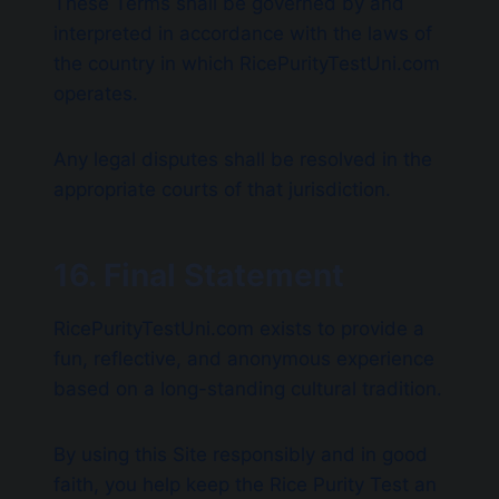
These Terms shall be governed by and
interpreted in accordance with the laws of
the country in which RicePurityTestUni.com
operates.
Any legal disputes shall be resolved in the
appropriate courts of that jurisdiction.
16. Final Statement
RicePurityTestUni.com exists to provide a
fun, reflective, and anonymous experience
based on a long-standing cultural tradition.
By using this Site responsibly and in good
faith, you help keep the Rice Purity Test an