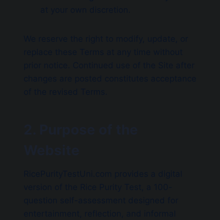
at your own discretion.
We reserve the right to modify, update, or
replace these Terms at any time without
prior notice. Continued use of the Site after
changes are posted constitutes acceptance
of the revised Terms.
2. Purpose of the
Website
RicePurityTestUni.com provides a digital
version of the Rice Purity Test, a 100-
question self-assessment designed for
entertainment, reflection, and informal