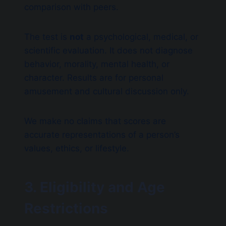
comparison with peers.
The test is
not
a psychological, medical, or
scientific evaluation. It does not diagnose
behavior, morality, mental health, or
character. Results are for personal
amusement and cultural discussion only.
We make no claims that scores are
accurate representations of a person’s
values, ethics, or lifestyle.
3. Eligibility and Age
Restrictions