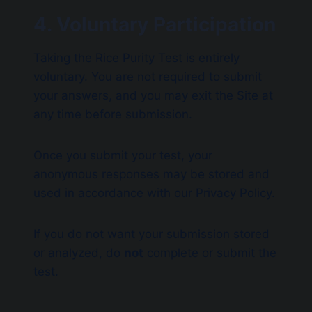
4. Voluntary Participation
Taking the Rice Purity Test is entirely
voluntary. You are not required to submit
your answers, and you may exit the Site at
any time before submission.
Once you submit your test, your
anonymous responses may be stored and
used in accordance with our Privacy Policy.
If you do not want your submission stored
or analyzed, do
not
complete or submit the
test.