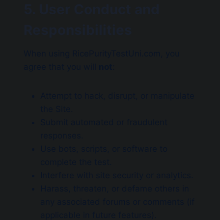
5. User Conduct and
Responsibilities
When using RicePurityTestUni.com, you
agree that you will
not
:
Attempt to hack, disrupt, or manipulate
the Site.
Submit automated or fraudulent
responses.
Use bots, scripts, or software to
complete the test.
Interfere with site security or analytics.
Harass, threaten, or defame others in
any associated forums or comments (if
applicable in future features).