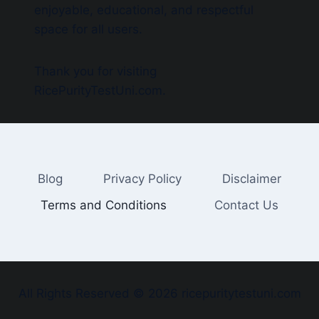
enjoyable, educational, and respectful
space for all users.
Thank you for visiting
RicePurityTestUni.com.
Blog
Privacy Policy
Disclaimer
Terms and Conditions
Contact Us
All Rights Reserved © 2026 ricepuritytestuni.com