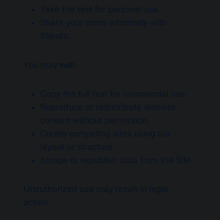
Take the test for personal use.
Share your score informally with
friends.
You may
not
:
Copy the full test for commercial use.
Reproduce or redistribute website
content without permission.
Create competing sites using our
layout or structure.
Scrape or republish data from the Site.
Unauthorized use may result in legal
action.