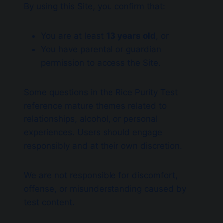
By using this Site, you confirm that:
You are at least
13 years old
, or
You have parental or guardian
permission to access the Site.
Some questions in the Rice Purity Test
reference mature themes related to
relationships, alcohol, or personal
experiences. Users should engage
responsibly and at their own discretion.
We are not responsible for discomfort,
offense, or misunderstanding caused by
test content.