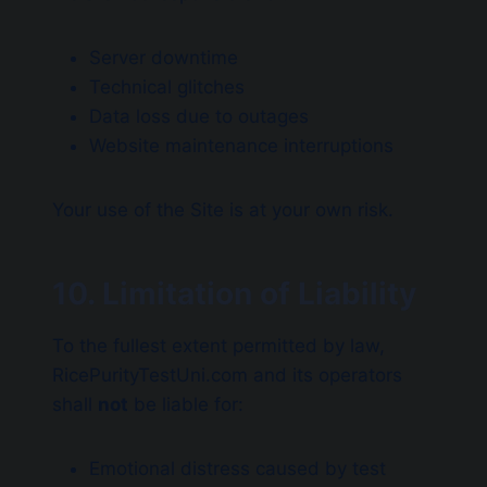
Server downtime
Technical glitches
Data loss due to outages
Website maintenance interruptions
Your use of the Site is at your own risk.
10. Limitation of Liability
To the fullest extent permitted by law,
RicePurityTestUni.com and its operators
shall
not
be liable for:
Emotional distress caused by test