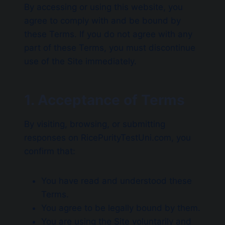
By accessing or using this website, you
agree to comply with and be bound by
these Terms. If you do not agree with any
part of these Terms, you must discontinue
use of the Site immediately.
1. Acceptance of Terms
By visiting, browsing, or submitting
responses on RicePurityTestUni.com, you
confirm that:
You have read and understood these
Terms.
You agree to be legally bound by them.
You are using the Site voluntarily and