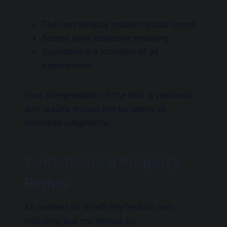
The test reflects modern social norms.
Scores have objective meaning.
Questions are inclusive of all
experiences.
Your interpretation of the test is personal,
and results should not be taken as
definitive judgments.
7. Intellectual Property
Rights
All content on RicePurityTestUni.com,
including but not limited to: