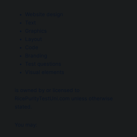
Website design
Text
Graphics
Layout
Code
Branding
Test questions
Visual elements
is owned by or licensed to
RicePurityTestUni.com unless otherwise
stated.
You may: