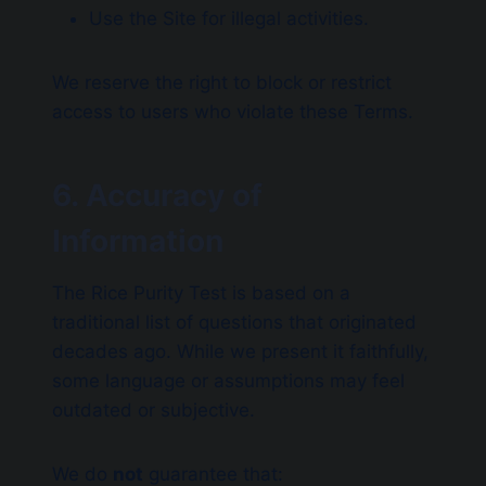
Use the Site for illegal activities.
We reserve the right to block or restrict
access to users who violate these Terms.
6. Accuracy of
Information
The Rice Purity Test is based on a
traditional list of questions that originated
decades ago. While we present it faithfully,
some language or assumptions may feel
outdated or subjective.
We do
not
guarantee that: