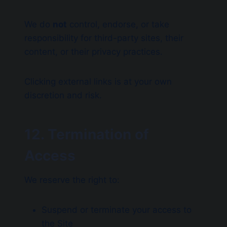
We do
not
control, endorse, or take
responsibility for third-party sites, their
content, or their privacy practices.
Clicking external links is at your own
discretion and risk.
12. Termination of
Access
We reserve the right to:
Suspend or terminate your access to
the Site