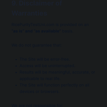
9. Disclaimer of
Warranties
RicePurityTestUni.com is provided on an
“as is” and “as available”
basis.
We do not guarantee that:
The Site will be error-free.
Access will be uninterrupted.
Results will be meaningful, accurate, or
applicable to real life.
The Site will function perfectly on all
devices or browsers.
We are not responsible for: