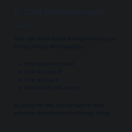
8. Data Collection and
Use
Your use of the Site is also governed by our
Privacy Policy, which explains:
What data we collect
How we store it
How we use it
What we do not collect
By using the Site, you consent to data
practices described in the Privacy Policy.