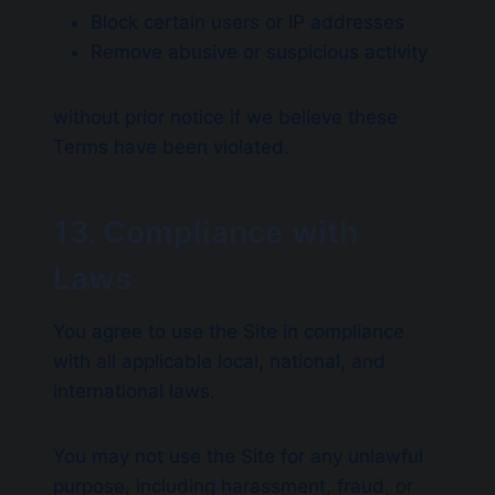
Block certain users or IP addresses
Remove abusive or suspicious activity
without prior notice if we believe these
Terms have been violated.
13. Compliance with
Laws
You agree to use the Site in compliance
with all applicable local, national, and
international laws.
You may not use the Site for any unlawful
purpose, including harassment, fraud, or