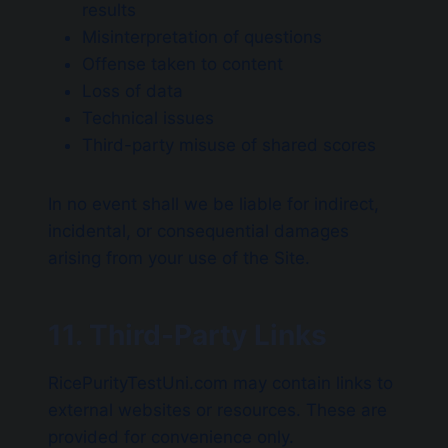
results
Misinterpretation of questions
Offense taken to content
Loss of data
Technical issues
Third-party misuse of shared scores
In no event shall we be liable for indirect,
incidental, or consequential damages
arising from your use of the Site.
11. Third-Party Links
RicePurityTestUni.com may contain links to
external websites or resources. These are
provided for convenience only.