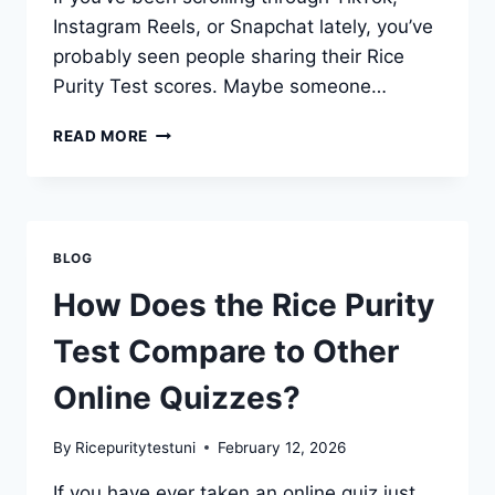
Instagram Reels, or Snapchat lately, you’ve
probably seen people sharing their Rice
Purity Test scores. Maybe someone…
WHY
READ MORE
IS
THE
RICE
PURITY
TEST
BLOG
TRENDING
ON
How Does the Rice Purity
TIKTOK
AND
Test Compare to Other
SOCIAL
MEDIA?
Online Quizzes?
By
Ricepuritytestuni
February 12, 2026
If you have ever taken an online quiz just