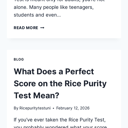
alone. Many people like teenagers,
students and even…
IS
READ MORE
THE
RICE
PURITY
TEST
APPROPRIATE
BLOG
FOR
ADULTS
What Does a Perfect
ONLY?
Score on the Rice Purity
Test Mean?
By
Ricepuritytestuni
February 12, 2026
If you’ve ever taken the Rice Purity Test,
you probably wondered what your score