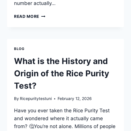
number actually…
HOW
READ MORE
THE
RICE
PURITY
TEST
SCORING
BLOG
SYSTEM
WORKS?
What is the History and
Origin of the Rice Purity
Test?
By
Ricepuritytestuni
February 12, 2026
Have you ever taken the Rice Purity Test
and wondered where it actually came
from? 🤔You’re not alone. Millions of people