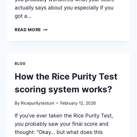
actually says about you especially if you
got a…
WHAT
READ MORE
DOES
A
PERFECT
SCORE
ON
BLOG
THE
RICE
How the Rice Purity Test
PURITY
TEST
scoring system works?
MEAN?
By
Ricepuritytestuni
February 12, 2026
If you’ve ever taken the Rice Purity Test,
you probably saw your final score and
thought: “Okay… but what does this