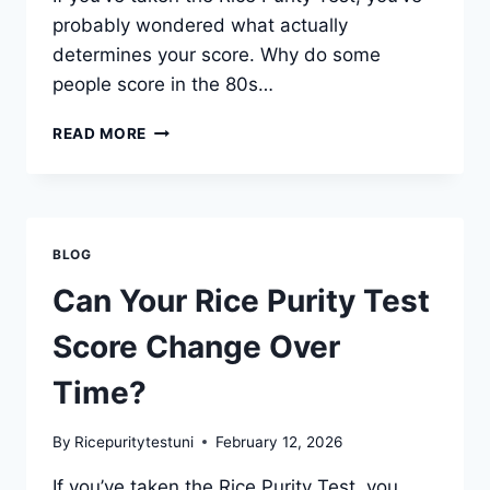
probably wondered what actually
determines your score. Why do some
people score in the 80s…
WHAT
READ MORE
FACTORS
INFLUENCE
YOUR
RICE
PURITY
BLOG
TEST
SCORE?
Can Your Rice Purity Test
Score Change Over
Time?
By
Ricepuritytestuni
February 12, 2026
If you’ve taken the Rice Purity Test, you