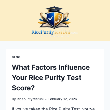
Skip
to
content
BLOG
What Factors Influence
Your Rice Purity Test
Score?
By
Ricepuritytestuni
February 12, 2026
If you’ve taken the Rice Purity Test, you’ve