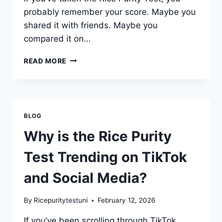
probably remember your score. Maybe you
shared it with friends. Maybe you
compared it on…
CAN
READ MORE
YOUR
RICE
PURITY
TEST
SCORE
BLOG
CHANGE
OVER
Why is the Rice Purity
TIME?
Test Trending on TikTok
and Social Media?
By
Ricepuritytestuni
February 12, 2026
If you’ve been scrolling through TikTok,