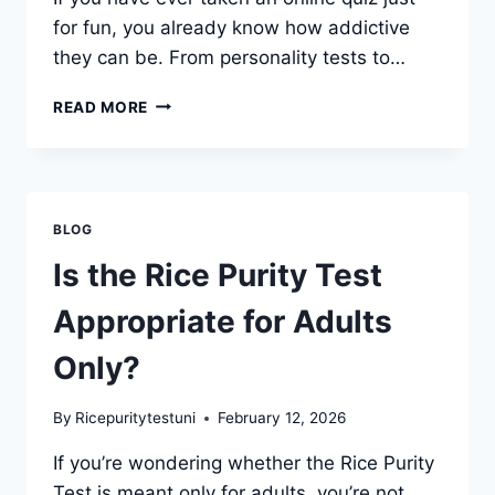
for fun, you already know how addictive
they can be. From personality tests to…
HOW
READ MORE
DOES
THE
RICE
PURITY
TEST
BLOG
COMPARE
TO
Is the Rice Purity Test
OTHER
ONLINE
Appropriate for Adults
QUIZZES?
Only?
By
Ricepuritytestuni
February 12, 2026
If you’re wondering whether the Rice Purity
Test is meant only for adults, you’re not