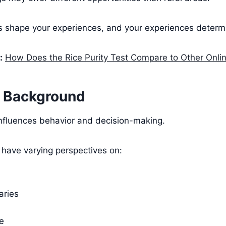
s shape your experiences, and your experiences determi
:
How Does the Rice Purity Test Compare to Other Onli
l Background
influences behavior and decision-making.
s have varying perspectives on:
aries
e