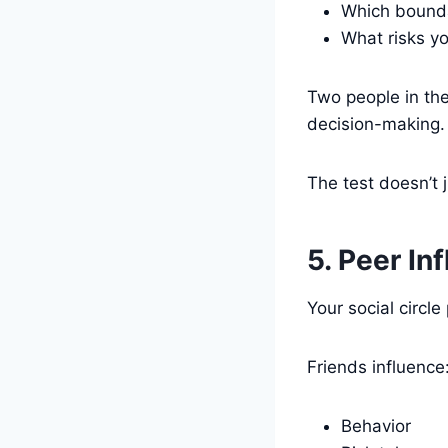
Which bounda
What risks yo
Two people in th
decision-making.
The test doesn’t 
5. Peer In
Your social circle
Friends influence
Behavior