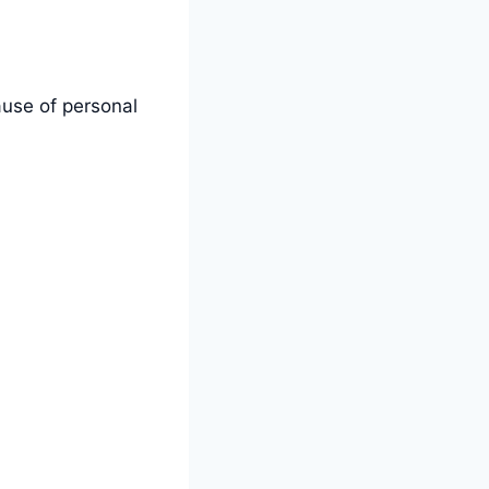
use of personal