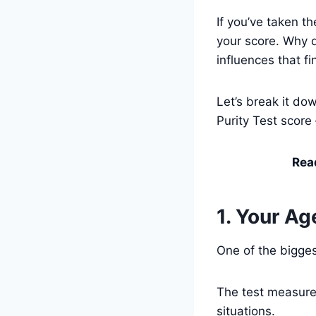
If you’ve taken t
your score. Why d
influences that f
Let’s break it do
Purity Test score
Rea
1. Your Ag
One of the bigges
The test measures
situations.