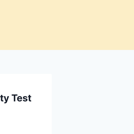
ty Test