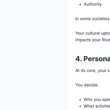
Authority
In some societies
Your cultural upb
impacts your Rice
4. Person
At its core, your 
You decide:
Who you spen
What activiti