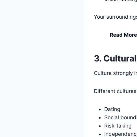
Your surrounding
Read More
3. Cultura
Culture strongly 
Different culture
Dating
Social bound
Risk-taking
Independenc