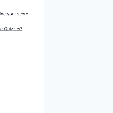
ne your score.
ne Quizzes?