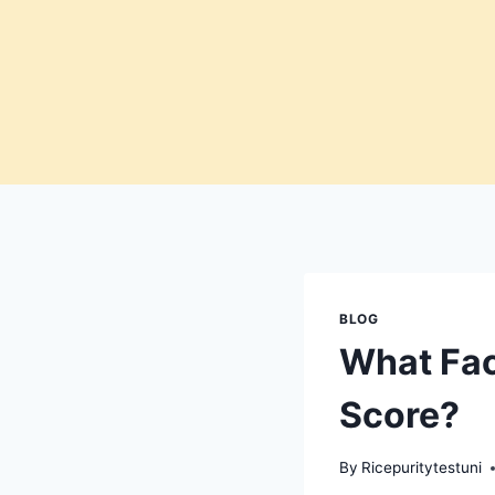
Skip
to
content
BLOG
What Fac
Score?
By
Ricepuritytestuni