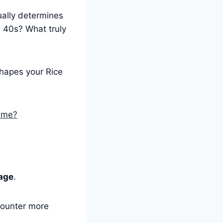
ally determines
e 40s? What truly
shapes your Rice
Time?
age
.
counter more