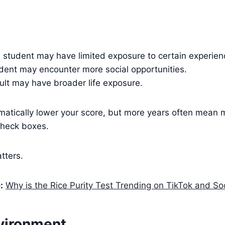
l student may have limited exposure to certain experien
udent may encounter more social opportunities.
ult may have broader life exposure.
matically lower your score, but more years often mean 
check boxes.
tters.
:
Why is the Rice Purity Test Trending on TikTok and So
nvironment