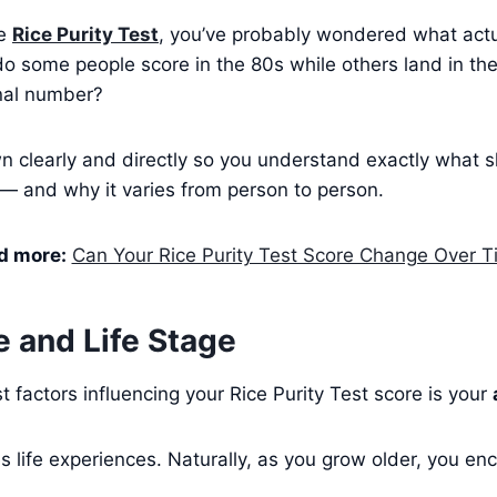
he
Rice Purity Test
, you’ve probably wondered what actu
o some people score in the 80s while others land in th
inal number?
wn clearly and directly so you understand exactly what 
 — and why it varies from person to person.
d more:
Can Your Rice Purity Test Score Change Over 
e and Life Stage
t factors influencing your Rice Purity Test score is your
 life experiences. Naturally, as you grow older, you en