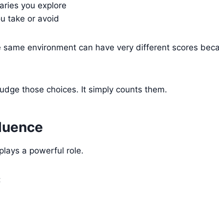
ries you explore
u take or avoid
e same environment can have very different scores beca
judge those choices. It simply counts them.
fluence
 plays a powerful role.
: