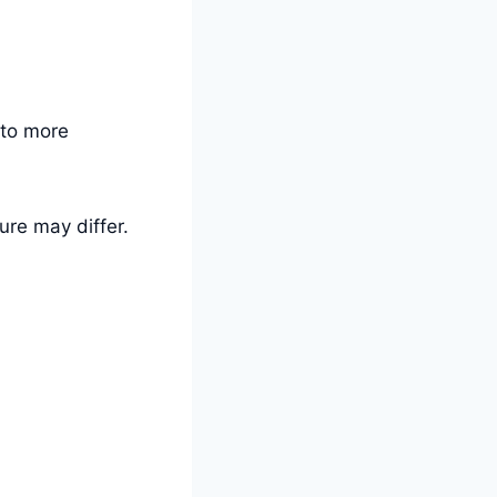
 to more
ure may differ.