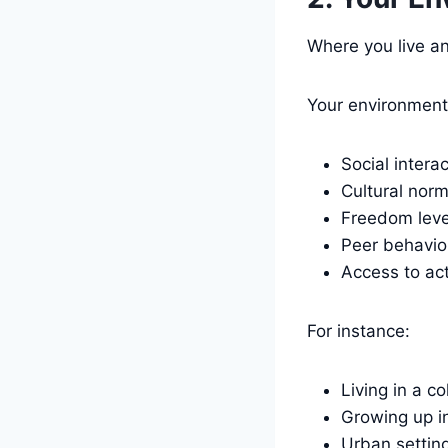
Where you live an
Your environment
Social intera
Cultural nor
Freedom leve
Peer behavio
Access to act
For instance:
Living in a c
Growing up in
Urban setting