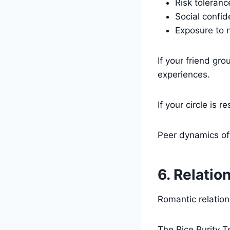
Risk toleranc
Social confi
Exposure to 
If your friend gr
experiences.
If your circle is
Peer dynamics oft
6. Relatio
Romantic relation
The Rice Purity T