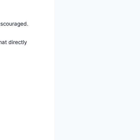
discouraged.
at directly