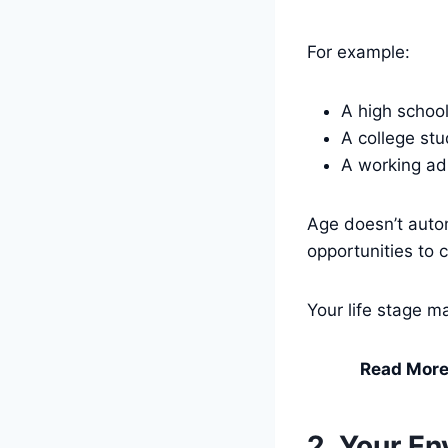
For example:
A high schoo
A college st
A working ad
Age doesn’t auto
opportunities to 
Your life stage ma
Read More
2. Your E