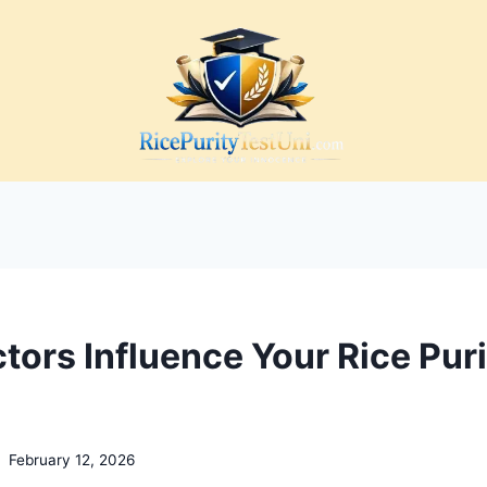
tors Influence Your Rice Puri
February 12, 2026