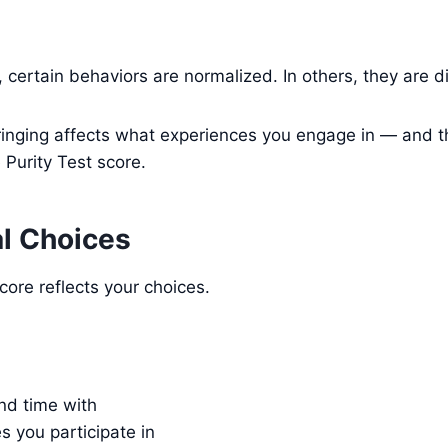
, certain behaviors are normalized. In others, they are 
ringing affects what experiences you engage in — and th
 Purity Test score.
al Choices
score reflects your choices.
d time with
es you participate in