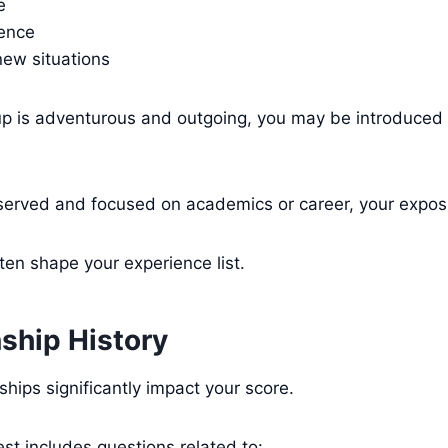
e
dence
new situations
oup is adventurous and outgoing, you may be introduced
 reserved and focused on academics or career, your expos
en shape your experience list.
nship History
ships significantly impact your score.
est includes questions related to: