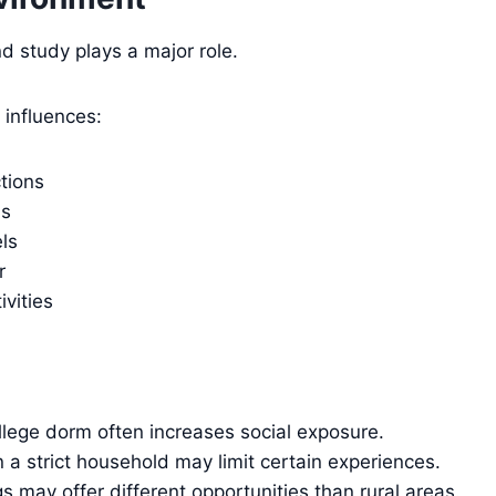
d study plays a major role.
 influences:
ctions
ms
ls
r
ivities
ollege dorm often increases social exposure.
 a strict household may limit certain experiences.
s may offer different opportunities than rural areas.