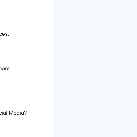
ces.
more
cial Media?